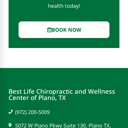
health today!
BOOK NOW
Best Life Chiropractic and Wellness
Center of Plano, TX
(972) 200-5009
5072 W Plano Pkwy Suite 130, Plano TX,