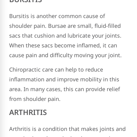
Bursitis is another common cause of
shoulder pain. Bursae are small, fluid-filled
sacs that cushion and lubricate your joints.
When these sacs become inflamed, it can
cause pain and difficulty moving your joint.
Chiropractic care can help to reduce
inflammation and improve mobility in this
area. In many cases, this can provide relief
from shoulder pain.
ARTHRITIS
Arthritis is a condition that makes joints and