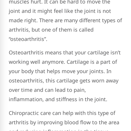
muscles hurt. It can be hard to move the
joint and it might feel like the joint is not
made right. There are many different types of
arthritis, but one of them is called
“osteoarthritis”.
Osteoarthritis means that your cartilage isn’t
working well anymore. Cartilage is a part of
your body that helps move your joints. In
osteoarthritis, this cartilage gets worn away
over time and can lead to pain,
inflammation, and stiffness in the joint.
Chiropractic care can help with this type of
arthritis by improving blood flow to the area