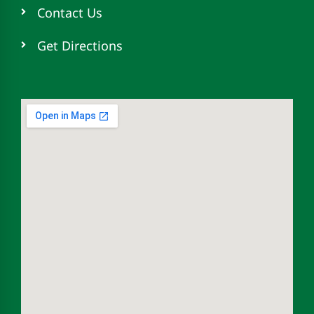
Contact Us
Get Directions