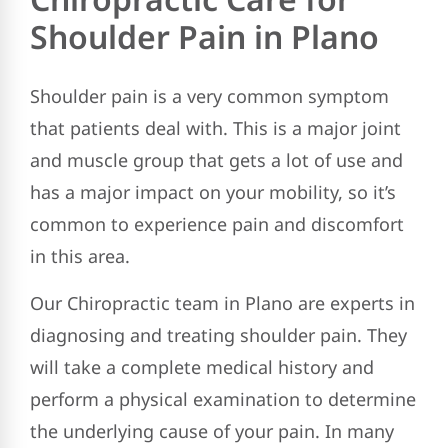
Shoulder Pain in Plano
Shoulder pain is a very common symptom
that patients deal with. This is a major joint
and muscle group that gets a lot of use and
has a major impact on your mobility, so it’s
common to experience pain and discomfort
in this area.
Our Chiropractic team in Plano are experts in
diagnosing and treating shoulder pain. They
will take a complete medical history and
perform a physical examination to determine
the underlying cause of your pain. In many