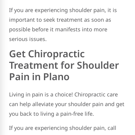
If you are experiencing shoulder pain, it is
important to seek treatment as soon as
possible before it manifests into more
serious issues.
Get Chiropractic
Treatment for Shoulder
Pain in Plano
Living in pain is a choice! Chiropractic care
can help alleviate your shoulder pain and get
you back to living a pain-free life.
If you are experiencing shoulder pain, call