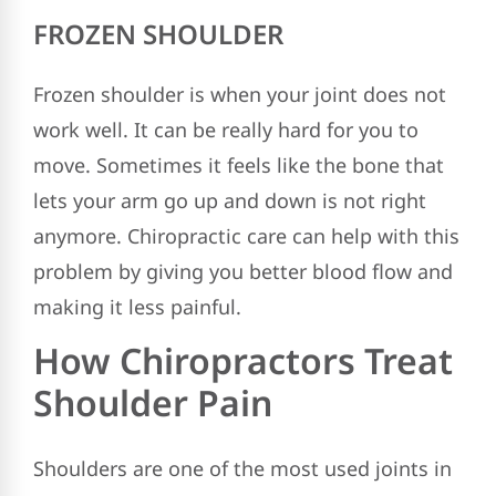
FROZEN SHOULDER
Frozen shoulder is when your joint does not
work well. It can be really hard for you to
move. Sometimes it feels like the bone that
lets your arm go up and down is not right
anymore. Chiropractic care can help with this
problem by giving you better blood flow and
making it less painful.
How Chiropractors Treat
Shoulder Pain
Shoulders are one of the most used joints in