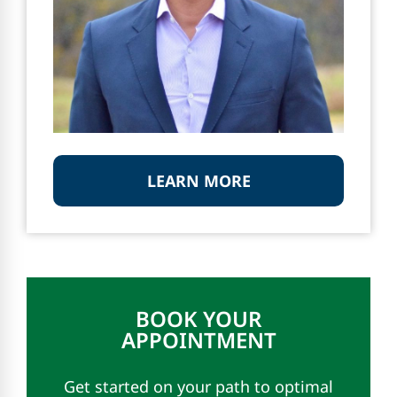
LEARN MORE
BOOK YOUR
APPOINTMENT
Get started on your path to optimal