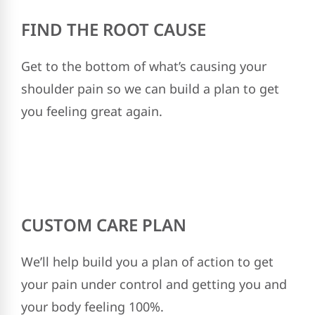
FIND THE ROOT CAUSE
Get to the bottom of what’s causing your
shoulder pain so we can build a plan to get
you feeling great again.
CUSTOM CARE PLAN
We’ll help build you a plan of action to get
your pain under control and getting you and
your body feeling 100%.