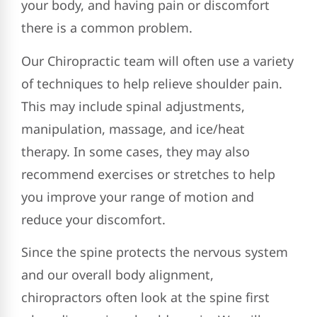
your body, and having pain or discomfort
there is a common problem.
Our Chiropractic team will often use a variety
of techniques to help relieve shoulder pain.
This may include spinal adjustments,
manipulation, massage, and ice/heat
therapy. In some cases, they may also
recommend exercises or stretches to help
you improve your range of motion and
reduce your discomfort.
Since the spine protects the nervous system
and our overall body alignment,
chiropractors often look at the spine first