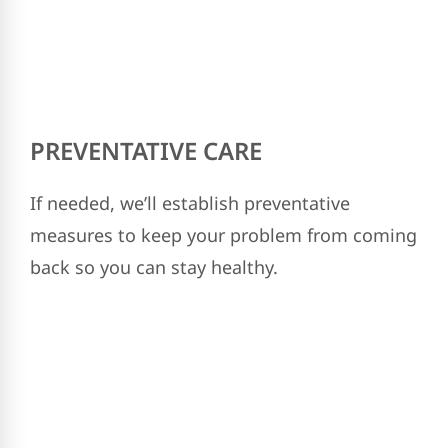
PREVENTATIVE CARE
If needed, we’ll establish preventative
measures to keep your problem from coming
back so you can stay healthy.