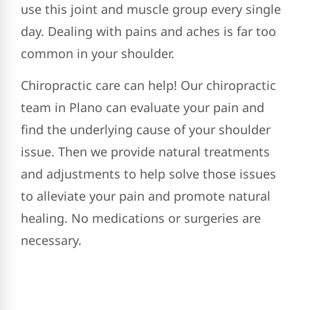
use this joint and muscle group every single
day. Dealing with pains and aches is far too
common in your shoulder.
Chiropractic care can help! Our chiropractic
team in Plano can evaluate your pain and
find the underlying cause of your shoulder
issue. Then we provide natural treatments
and adjustments to help solve those issues
to alleviate your pain and promote natural
healing. No medications or surgeries are
necessary.