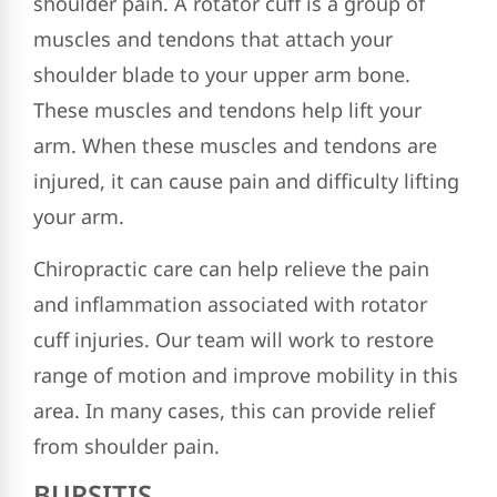
shoulder pain. A rotator cuff is a group of
muscles and tendons that attach your
shoulder blade to your upper arm bone.
These muscles and tendons help lift your
arm. When these muscles and tendons are
injured, it can cause pain and difficulty lifting
your arm.
Chiropractic care can help relieve the pain
and inflammation associated with rotator
cuff injuries. Our team will work to restore
range of motion and improve mobility in this
area. In many cases, this can provide relief
from shoulder pain.
BURSITIS