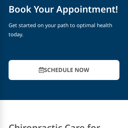
Book Your Appointment!
Get started on your path to optimal health
today.
SCHEDULE NOW
Chiropractic Care for