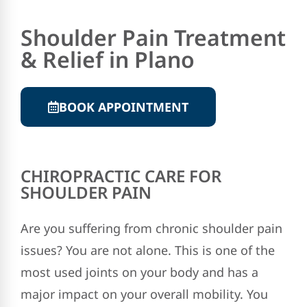
Shoulder Pain Treatment
& Relief in Plano
BOOK APPOINTMENT
CHIROPRACTIC CARE FOR
SHOULDER PAIN
Are you suffering from chronic shoulder pain
issues? You are not alone. This is one of the
most used joints on your body and has a
major impact on your overall mobility. You