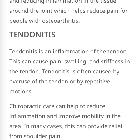
and reducing inflammation in the tissue
around the joint which helps reduce pain for
people with osteoarthritis.
TENDONITIS
Tendonitis is an inflammation of the tendon.
This can cause pain, swelling, and stiffness in
the tendon. Tendonitis is often caused by
overuse of the tendon or by repetitive
motions.
Chiropractic care can help to reduce
inflammation and improve mobility in the
area. In many cases, this can provide relief
from shoulder pain.