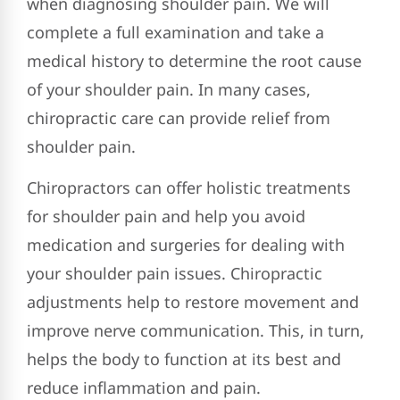
when diagnosing shoulder pain. We will
complete a full examination and take a
medical history to determine the root cause
of your shoulder pain. In many cases,
chiropractic care can provide relief from
shoulder pain.
Chiropractors can offer holistic treatments
for shoulder pain and help you avoid
medication and surgeries for dealing with
your shoulder pain issues. Chiropractic
adjustments help to restore movement and
improve nerve communication. This, in turn,
helps the body to function at its best and
reduce inflammation and pain.