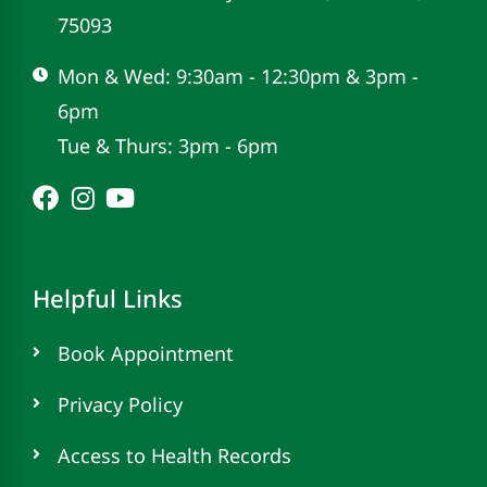
75093
Mon & Wed: 9:30am - 12:30pm & 3pm -
6pm
Tue & Thurs: 3pm - 6pm
Helpful Links
Book Appointment
Privacy Policy
Access to Health Records