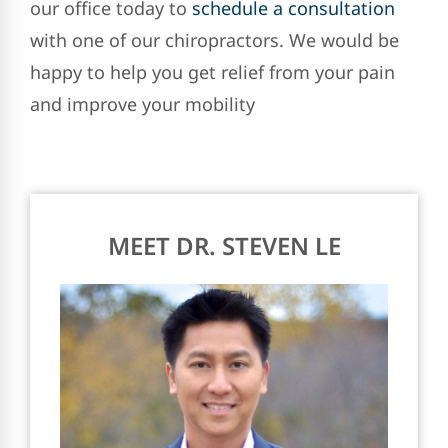
our office today to
schedule a consultation
with one of our chiropractors. We would be
happy to help you get relief from your pain
and improve your mobility
MEET DR. STEVEN LE