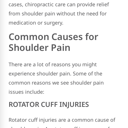
cases, chiropractic care can provide relief
from shoulder pain without the need for
medication or surgery.
Common Causes for
Shoulder Pain
There are a lot of reasons you might
experience shoulder pain. Some of the
common reasons we see shoulder pain
issues include:
ROTATOR CUFF INJURIES
Rotator cuff injuries are a common cause of