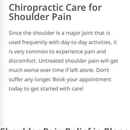
Chiropractic Care for
Shoulder Pain
Since the shoulder is a major joint that is
used frequently with day-to-day activities, it
is very common to experience pain and
discomfort. Untreated shoulder pain will get
much worse over time if left alone. Don’t
suffer any longer. Book your appointment
today to get started with care!