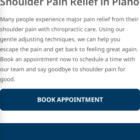
Shoulder Pain Relief in Plano
Many people experience major pain relief from their
shoulder pain with chiropractic care. Using our
gentle adjusting techniques, we can help you
escape the pain and get back to feeling great again.
Book an appointment now to schedule a time with
our team and say goodbye to shoulder pain for
good.
BOOK APPOINTMENT