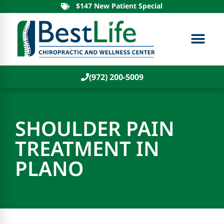
$147 New Patient Special
(972) 200-5009
SHOULDER PAIN
TREATMENT IN
PLANO