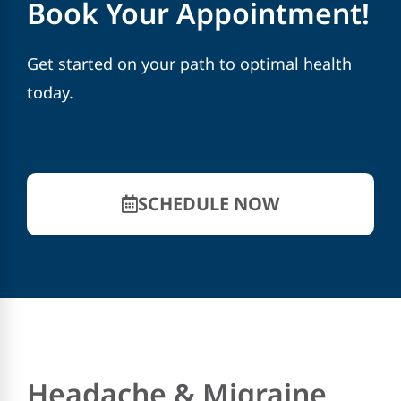
Book Your Appointment!
Get started on your path to optimal health
today.
SCHEDULE NOW
Headache & Migraine