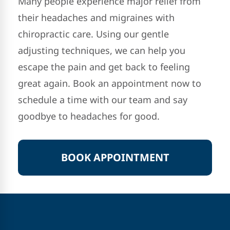
Many people experience major relief from
their headaches and migraines with
chiropractic care. Using our gentle
adjusting techniques, we can help you
escape the pain and get back to feeling
great again. Book an appointment now to
schedule a time with our team and say
goodbye to headaches for good.
BOOK APPOINTMENT