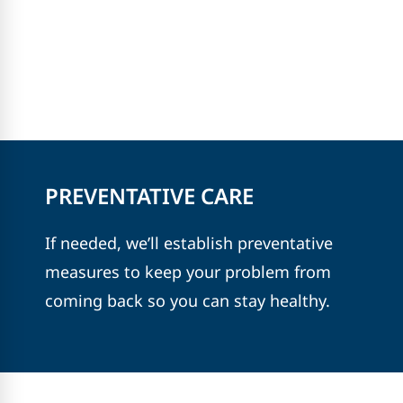
PREVENTATIVE CARE
If needed, we’ll establish preventative
measures to keep your problem from
coming back so you can stay healthy.