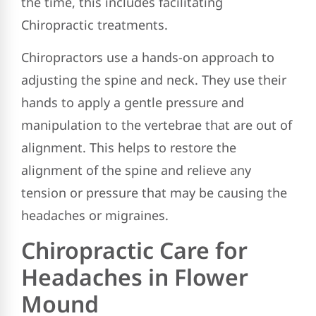
the time, this includes facilitating
Chiropractic treatments.
Chiropractors use a hands-on approach to
adjusting the spine and neck. They use their
hands to apply a gentle pressure and
manipulation to the vertebrae that are out of
alignment. This helps to restore the
alignment of the spine and relieve any
tension or pressure that may be causing the
headaches or migraines.
Chiropractic Care for
Headaches in Flower
Mound