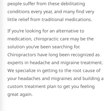
people suffer from these debilitating
conditions every year, and many find very
little relief from traditional medications.
If you’re looking for an alternative to
medication, chiropractic care may be the
solution you’ve been searching for.
Chiropractors have long been recognized as
experts in headache and migraine treatment.
We specialize in getting to the root cause of
your headaches and migraines and building a
custom treatment plan to get you feeling
great again.