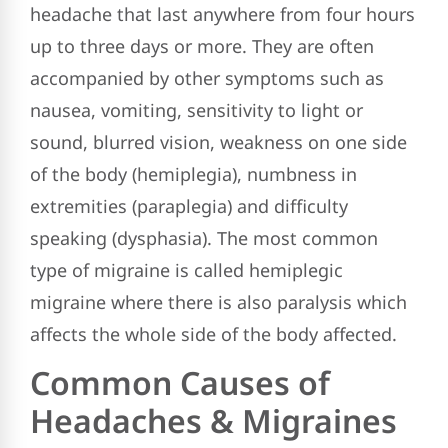
headache that last anywhere from four hours
up to three days or more. They are often
accompanied by other symptoms such as
nausea, vomiting, sensitivity to light or
sound, blurred vision, weakness on one side
of the body (hemiplegia), numbness in
extremities (paraplegia) and difficulty
speaking (dysphasia). The most common
type of migraine is called hemiplegic
migraine where there is also paralysis which
affects the whole side of the body affected.
Common Causes of
Headaches & Migraines