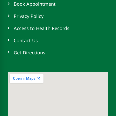
Book Appointment
Privacy Policy
Access to Health Records
Contact Us
Get Directions