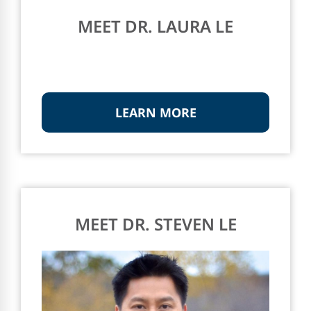
MEET DR. LAURA LE
LEARN MORE
MEET DR. STEVEN LE