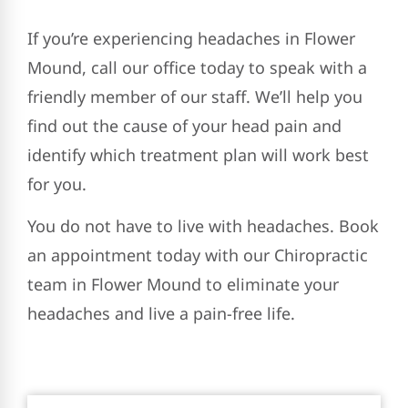
If you’re experiencing headaches in Flower
Mound, call our office today to speak with a
friendly member of our staff. We’ll help you
find out the cause of your head pain and
identify which treatment plan will work best
for you.
You do not have to live with headaches. Book
an appointment today with our Chiropractic
team in Flower Mound to eliminate your
headaches and live a pain-free life.