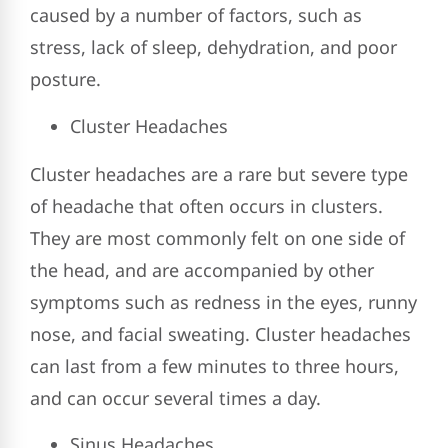
caused by a number of factors, such as
stress, lack of sleep, dehydration, and poor
posture.
Cluster Headaches
Cluster headaches are a rare but severe type
of headache that often occurs in clusters.
They are most commonly felt on one side of
the head, and are accompanied by other
symptoms such as redness in the eyes, runny
nose, and facial sweating. Cluster headaches
can last from a few minutes to three hours,
and can occur several times a day.
Sinus Headaches