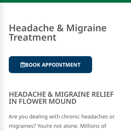
Headache & Migraine
Treatment
BOOK APPOINTMENT
HEADACHE & MIGRAINE RELIEF
IN FLOWER MOUND
Are you dealing with chronic headaches or
migraines? You’re not alone. Millions of