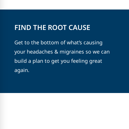
FIND THE ROOT CAUSE
Get to the bottom of what’s causing
your headaches & migraines so we can
build a plan to get you feeling great
again.