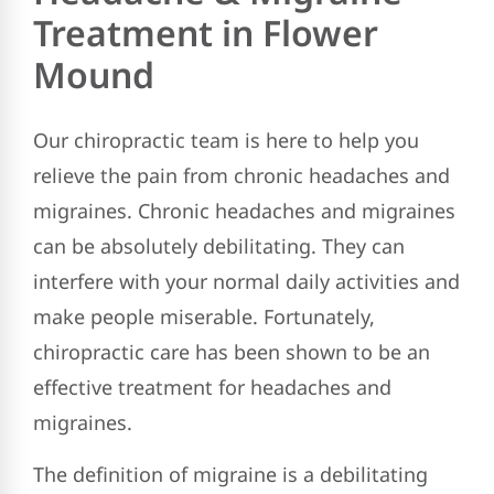
Treatment in Flower
Mound
Our chiropractic team is here to help you
relieve the pain from chronic headaches and
migraines. Chronic headaches and migraines
can be absolutely debilitating. They can
interfere with your normal daily activities and
make people miserable. Fortunately,
chiropractic care has been shown to be an
effective treatment for headaches and
migraines.
The definition of migraine is a debilitating