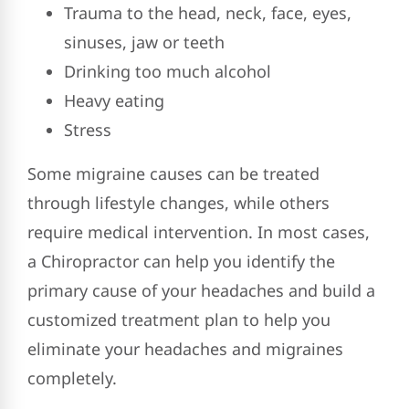
Trauma to the head, neck, face, eyes,
sinuses, jaw or teeth
Drinking too much alcohol
Heavy eating
Stress
Some migraine causes can be treated
through lifestyle changes, while others
require medical intervention. In most cases,
a Chiropractor can help you identify the
primary cause of your headaches and build a
customized treatment plan to help you
eliminate your headaches and migraines
completely.