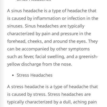
A sinus headache is a type of headache that
is caused by inflammation or infection in the
sinuses. Sinus headaches are typically
characterized by pain and pressure in the
forehead, cheeks, and around the eyes. They
can be accompanied by other symptoms
such as fever, facial swelling, and a greenish-
yellow discharge from the nose.
Stress Headaches
A stress headache is a type of headache that
is caused by stress. Stress headaches are
typically characterized by a dull, aching pain