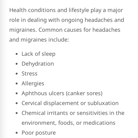
Health conditions and lifestyle play a major
role in dealing with ongoing headaches and
migraines. Common causes for headaches
and migraines include:
Lack of sleep
Dehydration
Stress
Allergies
Aphthous ulcers (canker sores)
Cervical displacement or subluxation
Chemical irritants or sensitivities in the
environment, foods, or medications
Poor posture