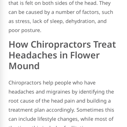
that is felt on both sides of the head. They
can be caused by a number of factors, such
as stress, lack of sleep, dehydration, and
poor posture.
How Chiropractors Treat
Headaches in Flower
Mound
Chiropractors help people who have
headaches and migraines by identifying the
root cause of the head pain and building a
treatment plan accordingly. Sometimes this
can include lifestyle changes, while most of