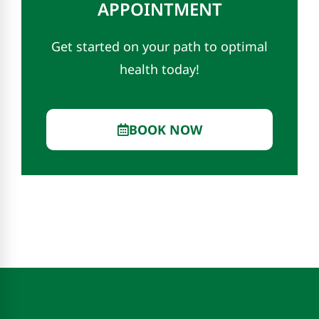
APPOINTMENT
Get started on your path to optimal
health today!
BOOK NOW