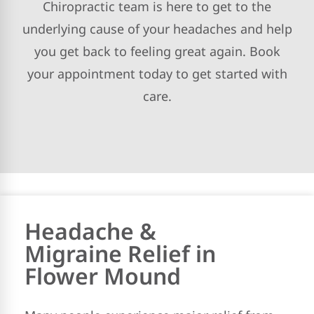
Chiropractic team is here to get to the
underlying cause of your headaches and help
you get back to feeling great again. Book
your appointment today to get started with
care.
Headache &
Migraine Relief in
Flower Mound