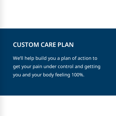
CUSTOM CARE PLAN
We’ll help build you a plan of action to
get your pain under control and getting
you and your body feeling 100%.