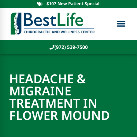
$107 New Patient Special
(972) 539-7500
HEADACHE &
MIGRAINE
TREATMENT IN
FLOWER MOUND