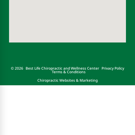
© 2026
Best Life Chiropractic and Wellness Center
Privacy Policy
Terms & Conditions
Chiropractic Websites & Marketing