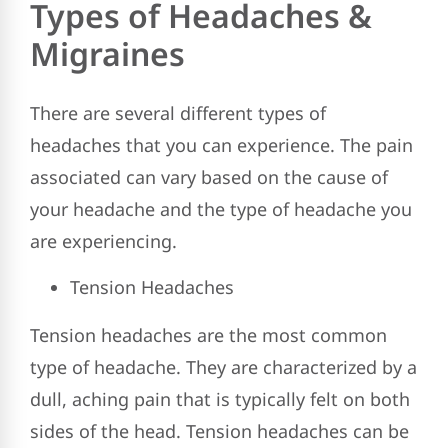
Types of Headaches &
Migraines
There are several different types of
headaches that you can experience. The pain
associated can vary based on the cause of
your headache and the type of headache you
are experiencing.
Tension Headaches
Tension headaches are the most common
type of headache. They are characterized by a
dull, aching pain that is typically felt on both
sides of the head. Tension headaches can be