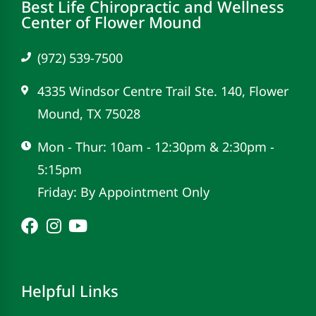
Best Life Chiropractic and Wellness
Center of Flower Mound
(972) 539-7500
4335 Windsor Centre Trail Ste. 140, Flower
Mound, TX 75028
Mon - Thur: 10am - 12:30pm & 2:30pm -
5:15pm
Friday: By Appointment Only
Helpful Links