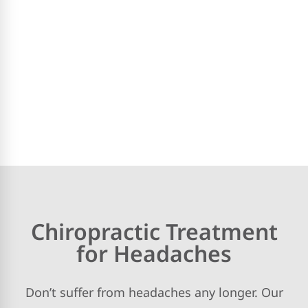
Chiropractic Treatment
for Headaches
Don’t suffer from headaches any longer. Our