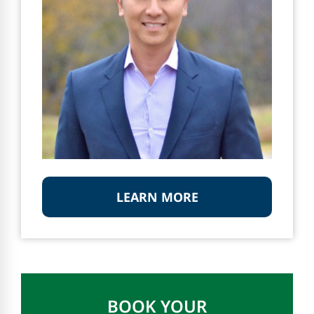
LEARN MORE
BOOK YOUR